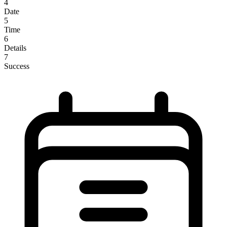
4
Date
5
Time
6
Details
7
Success