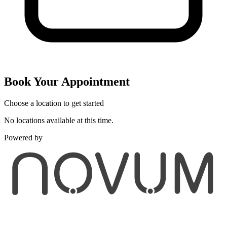
Book Your Appointment
Choose a location to get started
No locations available at this time.
Powered by