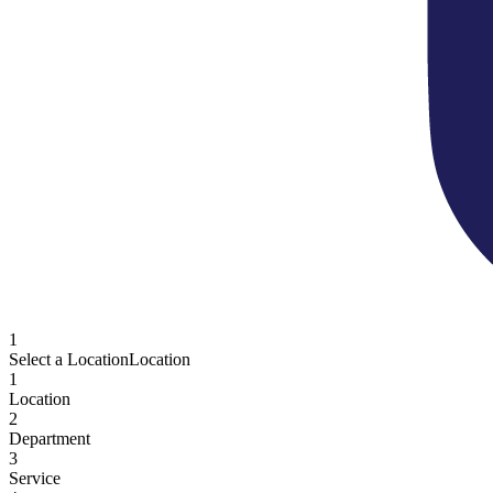
1
Select a Location
Location
1
Location
2
Department
3
Service